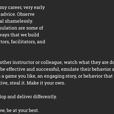
my career, very early 
 advice. Observe 
al shamelessly. 
ulation are some of 
ways that we build 
tors, facilitators, and 
her instructor or colleague, watch what they are doi
to be effective and successful, emulate their behavior 
s a game you like, an engaging story, or behavior that 
ve, steal it. Make it your own. 
op and deliver differently. 
, be at your best. 