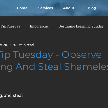
Home
Services
About
Blog
 Tip Tuesday
Infographic
Designing Learning Sunday
ct 20, 2020
1 min read
Tip Tuesday - Observe
ing And Steal Shamele
, and steal 