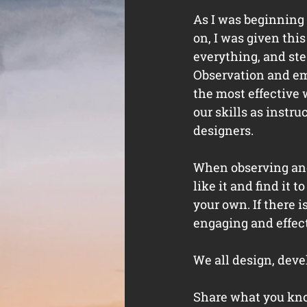
As I was beginning 
on, I was given this
everything, and ste
Observation and em
the most effective 
our skills as instruc
designers. 
When observing anot
like it and find it 
your own. If there i
engaging and effecti
We all design, devel
Share what you know