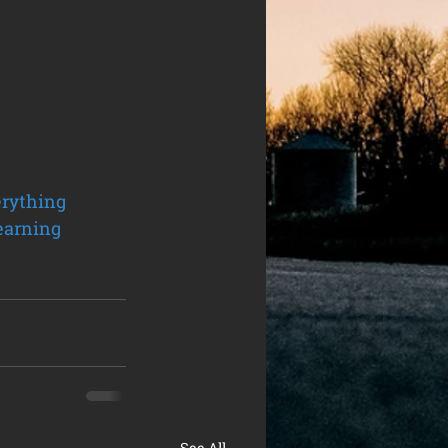
rything
earning
See All