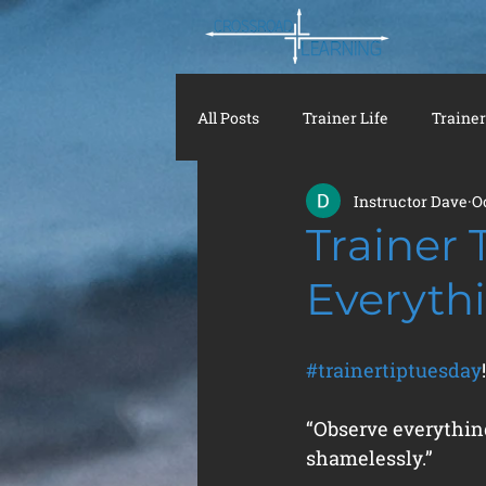
All Posts
Trainer Life
Trainer
Instructor Dave
O
Trainer 
Everyth
#trainertiptuesday
!
“Observe everything
shamelessly.”