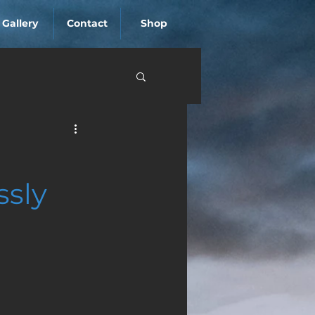
Gallery
Contact
Shop
ssly