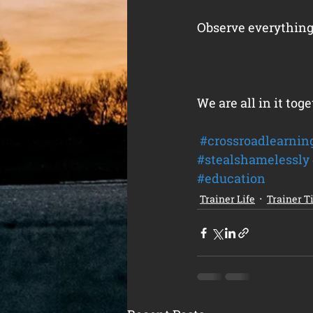
Observe everything
We are all in it toge
#crossroadlearnin
#stealshamelessly
#education
Trainer Life
Trainer T