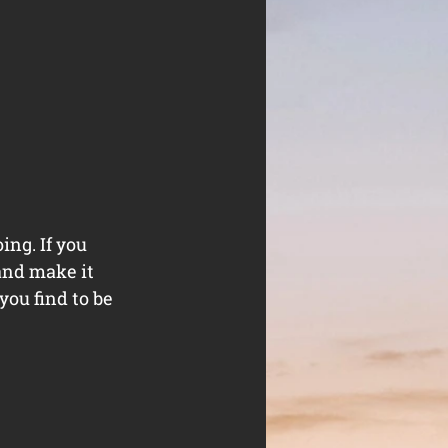
ng. If you 
and make it 
you find to be 