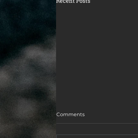
Recent Posts
Comments