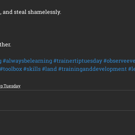
, and steal shamelessly.
ther.
g
#alwaysbelearning
#trainertiptuesday
#observeeve
#toolbox
#skills
#land
#traininganddevelopment
#l
ip Tuesday