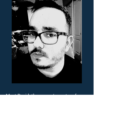
Meet David, the owner/operator of
Crossroad Learning.
Born & raised in New Mexico, Dave has
spent over 19 years as a learning
professional within various industries
(multimedia entertainment,