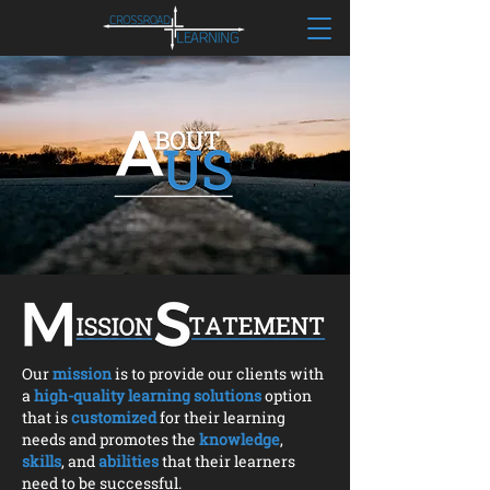
Our
mission
is to provide our clients with
a
high-quality learning solutions
option
that is
customized
for their learning
needs and promotes the
knowledge
,
skills
, and
abilities
that their learners
need to be successful.