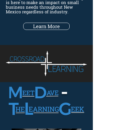
is here to make an impact on small
business needs throughout New
Mexico regardless of industry.
Learn More