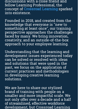
discussions with a close friend and
fellow Learning Professional, the
concept of
Crossroad Learning
sparked
into existence.
Founded in 2018, and created from the
knowledge that everyone is "new to
something at least once", our training
perspective approaches the challenges
faced by many. We bring innovation,
creativity, and an outside-of-the-box
approach to your employee learning.
Understanding that the learning and
development issues experienced today
can be solved or resolved with ideas
and solutions that were used in the
past, we focus on the application of
current practices and methodologies
in developing creative learning
solutions.
We are here to share our stylized
brand of training with people on a
smaller and more impactful scale. We
not only offer over a decade and a half
of streamlined, effective workforce
development, but Crossroad Learning