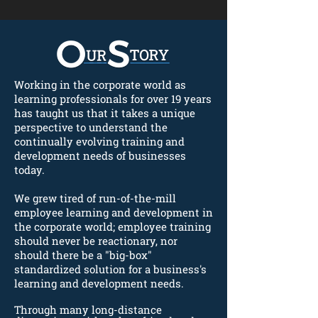
Working in the corporate world as
learning professionals for over 19 years
has taught us that it takes a unique
perspective to understand the
continually evolving training and
development needs of businesses
today.
We grew tired of run-of-the-mill
employee learning and development in
the corporate world; employee training
should never be reactionary, nor
should there be a "big-box"
standardized solution for a business's
learning and development needs.
Through many long-distance