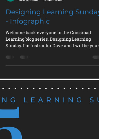
Instructor Dave
Dec 6, 2020
3 min read
Designing Learning Sunday
- Infographic
Welcome back everyone to the Crossroad
Learning blog series, Designing Learning
Sunday. I’m Instructor Dave and I will be your
tour guide...