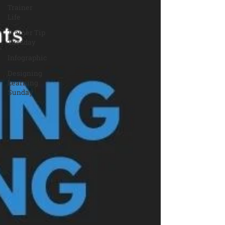
Trainer
Life
Trainer Tip
Tuesday
Infographic
Designing
Learning
Sunday