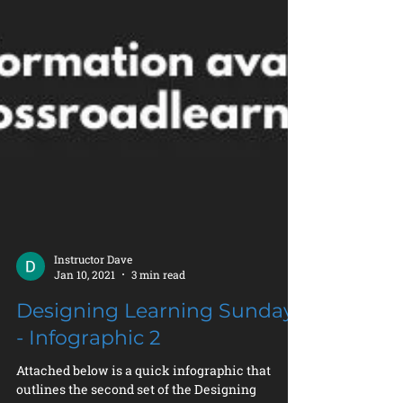
Instructor Dave
Jan 10, 2021
3 min read
Designing Learning Sunday
- Infographic 2
Attached below is a quick infographic that