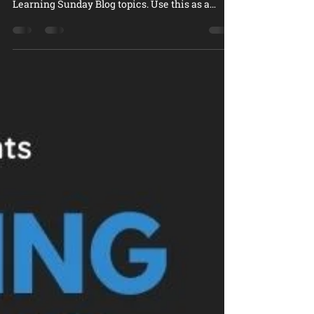
outlines the second set of the Designing
Learning Sunday Blog topics. Use this as a
reference poi