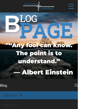
"“Any fool can know.
The point is to
understand.”
― Albert Einstein
Blog
All Posts
All Posts