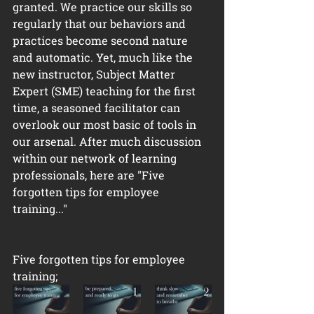
granted. We practice our skills so 
regularly that our behaviors and 
practices become second nature 
and automatic. Yet, much like the 
new instructor, Subject Matter 
Expert (SME) teaching for the first 
time, a seasoned facilitator can 
overlook our most basic of tools in 
our arsenal. After much discussion 
within our network of learning 
professionals, here are "Five 
forgotten tips for employee 
training..." 
Five forgotten tips for employee 
training;