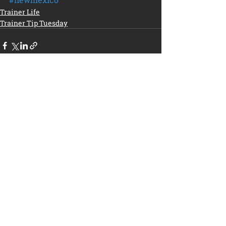
Trainer Life
Trainer Tip Tuesday
Recent Posts
See All