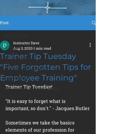
Post
All Posts
Instructor Dave
All Posts
Aug 3, 2020
1 min read
Trainer Tip Tuesday
Trainer Life
"Five Forgotten Tips for
Trainer Tip Tuesday
Employee Training"
Infographic
Trainer Tip Tuesday!
Designing Learning Sunday
"It is easy to forget what is 
important, so don't." - Jacques Butler
Sometimes we take the basics 
elements of our profession for 