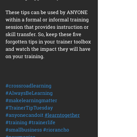
These tips can be used by ANYONE 
within a formal or informal training 
session that provides instruction or 
skill transfer. So, keep these five 
forgotten tips in your trainer toolbox 
and watch the impact they will have 
on your training.
#crossroadlearning
#AlwaysBeLearning
#makelearningmatter
#TrainerTipTuesday
#anyonecandoit
#learntogether
#training
#trainerlife
#smallbusiness
#riorancho
#newmexico