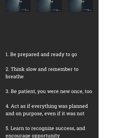
1. Be prepared and ready to go
2. Think slow and remember to 
breathe
3. Be patient, you were new once, too
4. Act as if everything was planned 
and on purpose, even if it was not
5. Learn to recognize success, and 
encourage opportunity